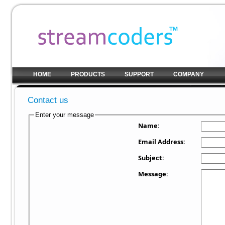
HOME
PRODUCTS
SUPPORT
COMPANY
Contact us
Enter your message
Name:
Email Address:
Subject:
Message: