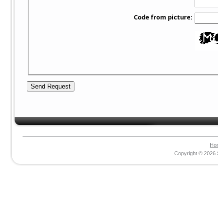
Code from picture:
Ho
Copyright © 2026 