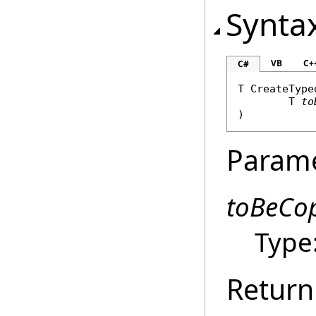
Synta
VB
C+
C#
T 
CreateType
	T 
to
)
Param
toBeCo
Type
Return