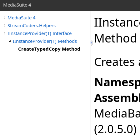
MediaSuite 4
IInstanc
MediaSuite 4
StreamCoders.Helpers
IInstanceProvider(T) Interface
Method
IInstanceProvider(T) Methods
CreateTypedCopy Method
Creates 
Namesp
Assembl
MediaBas
(2.0.5.0)