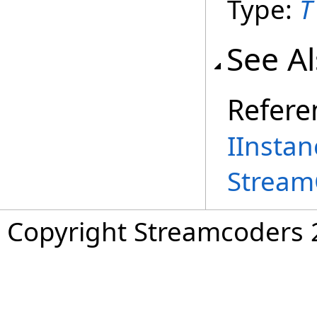
Type:
T
See A
Refere
IInstan
Stream
Copyright Streamcoders 