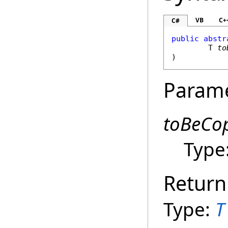
VB
C+
C#
public
abstr
	T 
to
)
Param
toBeCo
Type
Return
Type:
T