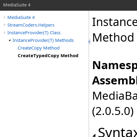
MediaSuite 4
Instanc
MediaSuite 4
StreamCoders.Helpers
InstanceProvider(T) Class
Method
InstanceProvider(T) Methods
CreateCopy Method
CreateTypedCopy Method
Namesp
Assembl
MediaBas
(2.0.5.0)
Synta