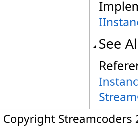
Imple
IInstan
See A
Refere
Instan
Stream
Copyright Streamcoders 