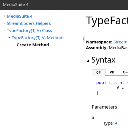
MediaSuite 4
TypeFac
MediaSuite 4
StreamCoders.Helpers
TypeFactory(T, A) Class
TypeFactory(T, A) Methods
Namespace:
Stream
Create Method
Assembly:
MediaBase 
Syntax
VB
C+
C#
public
stati
	A 
a
)
Parameters
a
Type:
A