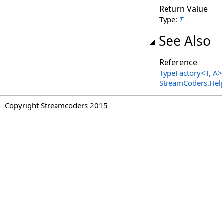
Return Value
Type:
T
See Also
Reference
TypeFactory
<
T, A
>
StreamCoders.Hel
Copyright Streamcoders 2015