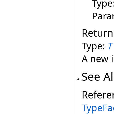
Type
Para
Return
Type:
T
A new i
See A
Refere
TypeFa