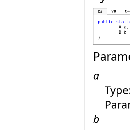
VB
C+
C#
public
stati
	A 
a
,

	B 
b
)
Param
a
Type
Para
b