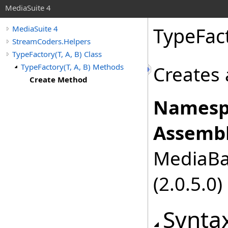
MediaSuite 4
TypeFac
MediaSuite 4
StreamCoders.Helpers
TypeFactory(T, A, B) Class
TypeFactory(T, A, B) Methods
Creates 
Create Method
Namesp
Assembl
MediaBas
(2.0.5.0)
Synta