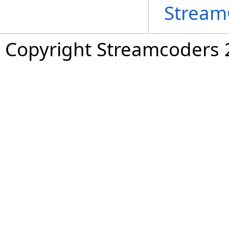
Stream
Copyright Streamcoders 