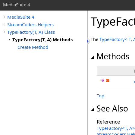
MediaSuite 4
TypeFac
MediaSuite 4
StreamCoders.Helpers
TypeFactory(T, A) Class
The
TypeFactory
<
T, 
TypeFactory(T, A) Methods
Create Method
Methods
Top
See Also
Reference
TypeFactory
<
T, A
>
StreamCoders.Hel