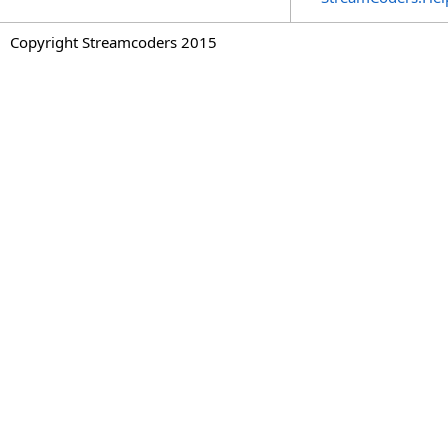
Copyright Streamcoders 2015