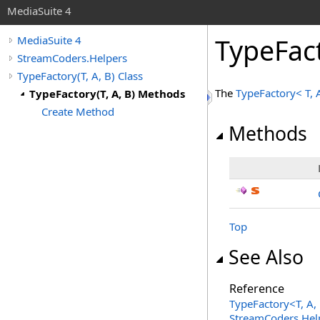
MediaSuite 4
TypeFac
MediaSuite 4
StreamCoders.Helpers
TypeFactory(T, A, B) Class
The
TypeFactory
<
T, 
TypeFactory(T, A, B) Methods
Create Method
Methods
Top
See Also
Reference
TypeFactory
<
T, A,
StreamCoders.Hel