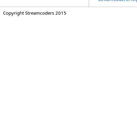
Copyright Streamcoders 2015