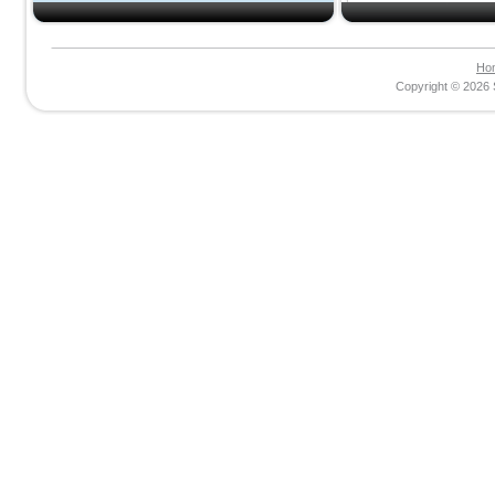
Ho
Copyright © 2026 