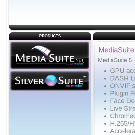
PRODUCTS
MediaSuite
MediaSuite 5 i
GPU acce
DASH Li
ONVIF s
Plugin 
Face De
Live Str
Chromec
H.265/
Acceler