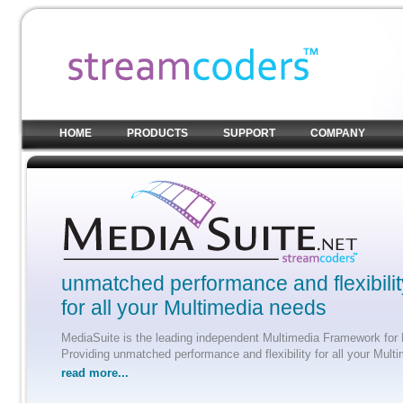
HOME
PRODUCTS
SUPPORT
COMPANY
unmatched performance and flexibilit
for all your Multimedia needs
MediaSuite is the leading independent Multimedia Framework for 
Providing unmatched performance and flexibility for all your Mult
read more...