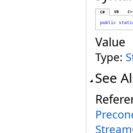
VB
C+
C#
public
stati
Value
Type:
S
See A
Refere
Precond
Stream