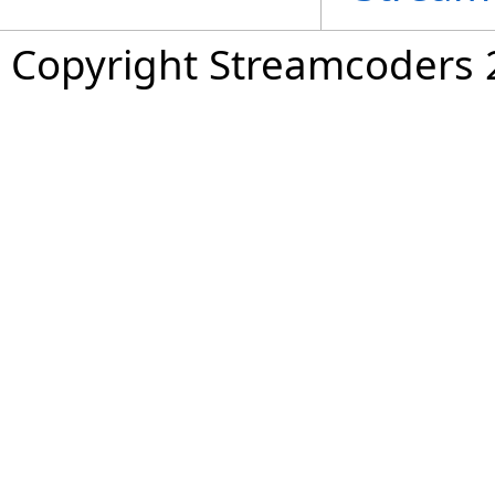
Copyright Streamcoders 