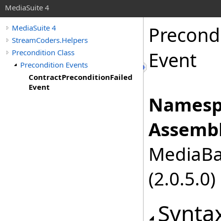
MediaSuite 4
Precond
MediaSuite 4
StreamCoders.Helpers
Precondition Class
Event
Precondition Events
ContractPreconditionFailed
Event
Namesp
Assembl
MediaBas
(2.0.5.0)
Synta