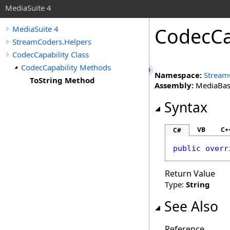
MediaSuite 4
CodecCa
MediaSuite 4
StreamCoders.Helpers
CodecCapability Class
CodecCapability Methods
Namespace:
Stream
ToString Method
Assembly:
MediaBase 
Syntax
VB
C+
C#
public
overr
Return Value
Type:
String
See Also
Reference