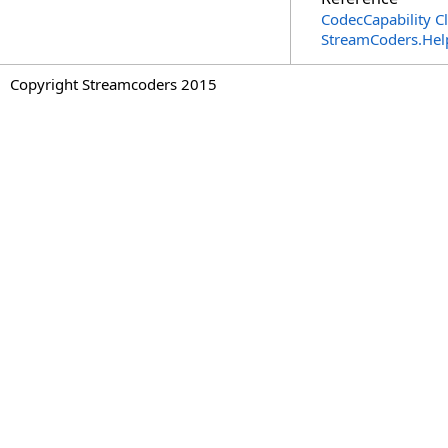
CodecCapability C
StreamCoders.Hel
Copyright Streamcoders 2015