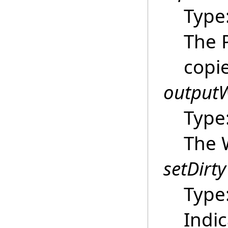
Type
The 
copi
outputW
Type
The 
setDirty
Type
Indi