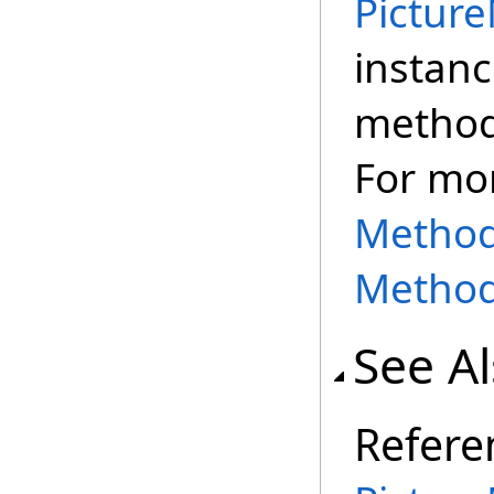
Pictur
instanc
method,
For mo
Methods
Method
See A
Refere