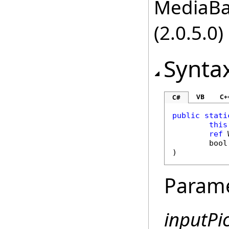
MediaBas
(2.0.5.0)
Synta
VB
C+
C#
public
stati
this
ref
bool
)
Param
inputPi