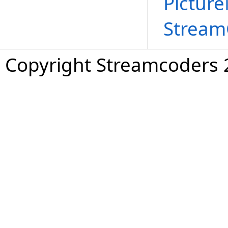
Pictur
Stream
Copyright Streamcoders 