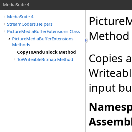
MediaSuite 4
Picture
MediaSuite 4
StreamCoders.Helpers
PictureMediaBufferExtensions Class
Method
PictureMediaBufferExtensions
Methods
CopyToAndUnlock Method
Copies a
ToWriteableBitmap Method
Writeab
input buf
Namesp
Assembl