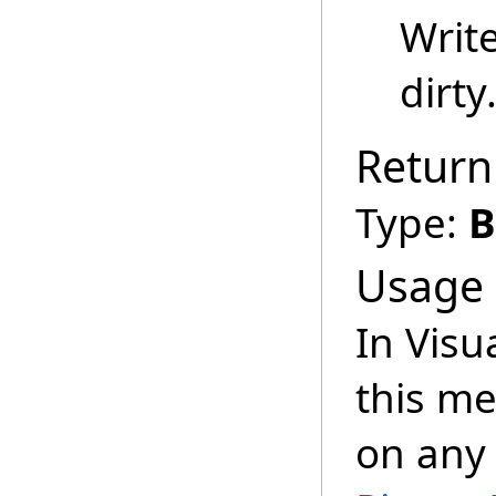
Writ
dirty
Return
Type:
B
Usage
In Visu
this m
on any 