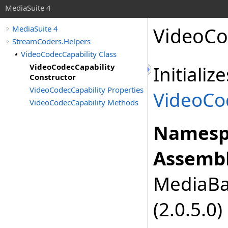
MediaSuite 4
VideoCo
MediaSuite 4
StreamCoders.Helpers
VideoCodecCapability Class
VideoCodecCapability
Initiali
Constructor
VideoCodecCapability Properties
VideoCo
VideoCodecCapability Methods
Namesp
Assembl
MediaBas
(2.0.5.0)