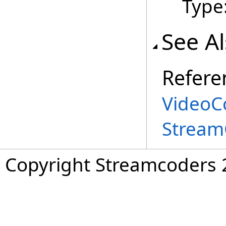
Type
See A
Refere
VideoC
Stream
Copyright Streamcoders 