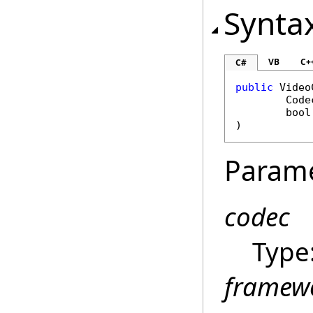
Synta
VB
C+
C#
public
Video
Code
bool
)
Param
codec
Type
framew