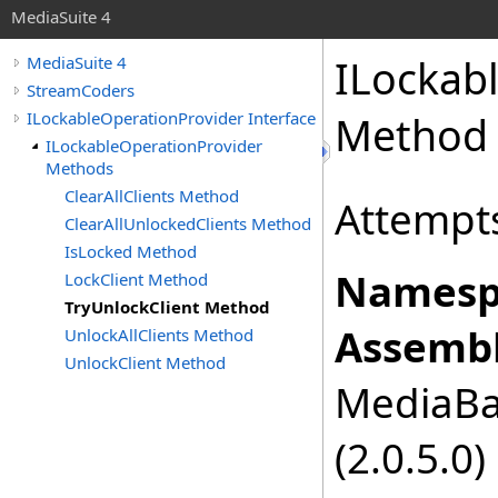
MediaSuite 4
ILockab
MediaSuite 4
StreamCoders
ILockableOperationProvider Interface
Method
ILockableOperationProvider
Methods
ClearAllClients Method
Attempts
ClearAllUnlockedClients Method
IsLocked Method
Namesp
LockClient Method
TryUnlockClient Method
Assembl
UnlockAllClients Method
UnlockClient Method
MediaBas
(2.0.5.0)