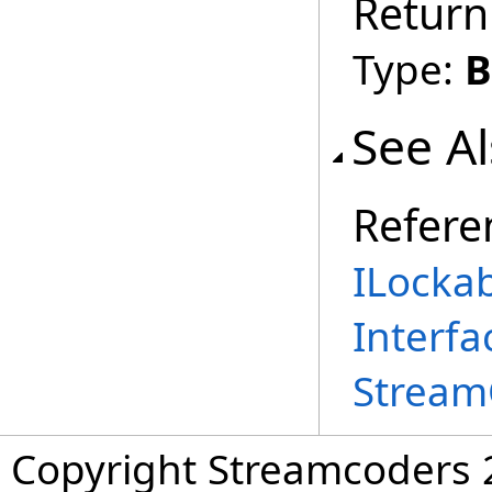
Return
Type:
B
See A
Refere
ILocka
Interfa
Stream
Copyright Streamcoders 