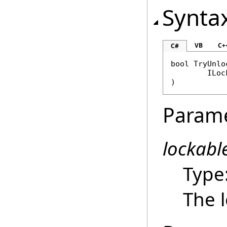
Synta
VB
C+
C#
bool
TryUnlo
ILoc
)
Param
lockabl
Type
The l