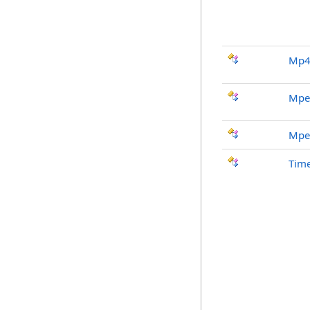
Mp4
Mpe
Mpe
Tim