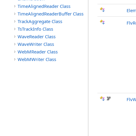
TimeAlignedReader Class
Ele
TimeAlignedReaderBuffer Class
TrackAggregate Class
FlvR
TsTrackInfo Class
WaveReader Class
WaveWriter Class
WebMReader Class
WebMWriter Class
FlvW