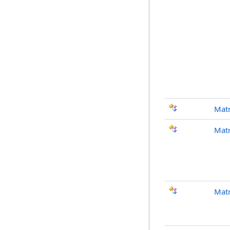
Mat
Matr
Matr