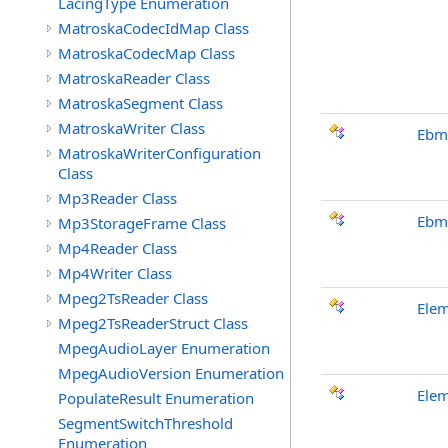
LacingType Enumeration
MatroskaCodecIdMap Class
MatroskaCodecMap Class
MatroskaReader Class
MatroskaSegment Class
MatroskaWriter Class
Ebm
MatroskaWriterConfiguration
Class
Mp3Reader Class
Ebm
Mp3StorageFrame Class
Mp4Reader Class
Mp4Writer Class
Mpeg2TsReader Class
Ele
Mpeg2TsReaderStruct Class
MpegAudioLayer Enumeration
MpegAudioVersion Enumeration
Ele
PopulateResult Enumeration
SegmentSwitchThreshold
Enumeration