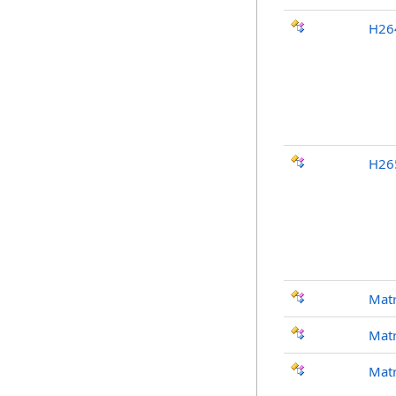
H26
H26
Mat
Mat
Mat