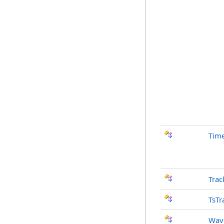
Time
Trac
TsTr
Wav