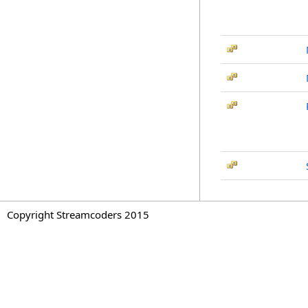
Copyright Streamcoders 2015