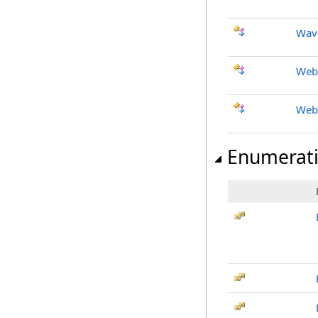
Wav
Web
Web
Enumerat