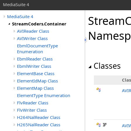
MediaSuite 4
StreamC
MediaSuite 4
StreamCoders.Container
AVIReader Class
Namesp
AVIWriter Class
EbmlDocumentType
Enumeration
EbmlReader Class
Classes
EbmlWriter Class
ElementBase Class
Clas
ElementIdMap Class
ElementMap Class
AVI
ElementType Enumeration
FlvReader Class
FlvWriter Class
H264NalReader Class
H265NalReader Class
AVIW