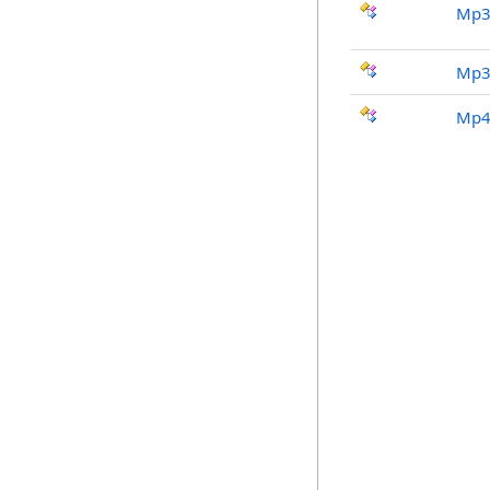
Mp3
Mp3
Mp4