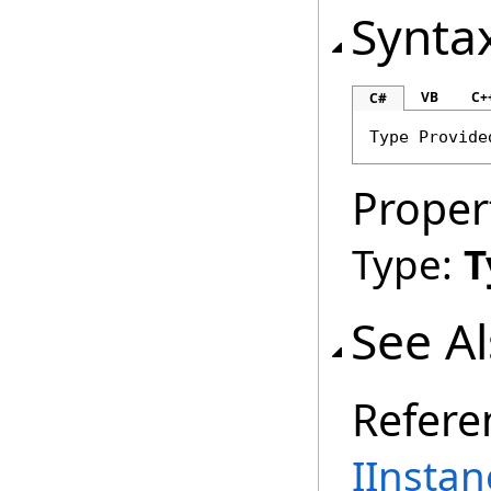
Synta
VB
C+
C#
Type
Provide
Proper
Type:
T
See A
Refere
IInstan