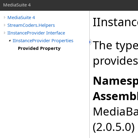
MediaSuite 4
IInstanc
MediaSuite 4
StreamCoders.Helpers
IInstanceProvider Interface
IInstanceProvider Properties
The type
Provided Property
provides
Namesp
Assembl
MediaBas
(2.0.5.0)