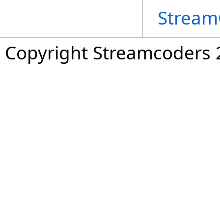
Stream
Copyright Streamcoders 