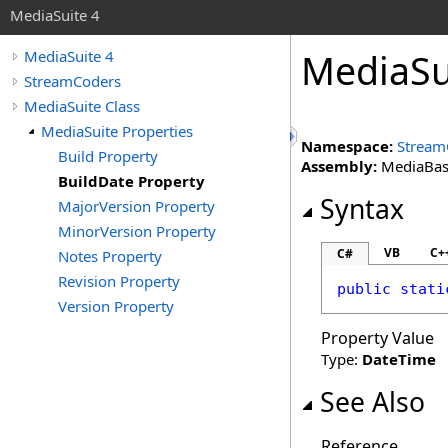
MediaSuite 4
MediaSu
MediaSuite 4
StreamCoders
MediaSuite Class
MediaSuite Properties
Namespace:
Stream
Build Property
Assembly:
MediaBase 
BuildDate Property
Syntax
MajorVersion Property
MinorVersion Property
VB
C+
C#
Notes Property
Revision Property
public
stati
Version Property
Property Value
Type:
DateTime
See Also
Reference