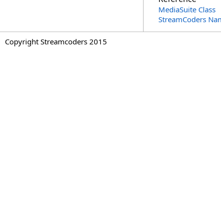
MediaSuite Class
StreamCoders Na
Copyright Streamcoders 2015