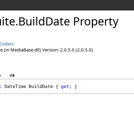
ite
.
BuildDate Property
Coders
(in MediaBase.dll) Version: 2.0.5.0 (2.0.5.0)
+
F#
c
DateTime
BuildDate
 { 
get
; }