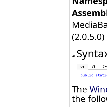
Namesp
Assembl
MediaBas
(2.0.5.0)
Synta
VB
C+
C#
public
stati
The
Win
the fol