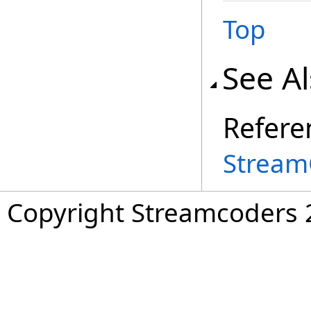
Top
See A
Refere
Stream
Copyright Streamcoders 