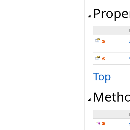
Prope
Top
Meth