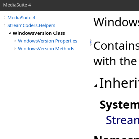
MediaSuite 4
Windows
MediaSuite 4
StreamCoders.Helpers
WindowsVersion Class
WindowsVersion Properties
Contains
WindowsVersion Methods
with the
Inheri
Syste
Strea