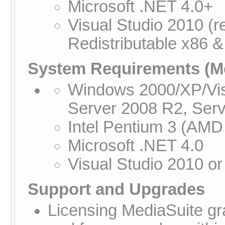
Microsoft .NET 4.0+
Visual Studio 2010 (
Redistributable x86 &
System Requirements
(Me
Windows 2000/XP/Vis
Server 2008 R2, Ser
Intel Pentium 3 (AMD
Microsoft .NET 4.0
Visual Studio 2010 or
Support and Upgrades
Licensing MediaSuite gra