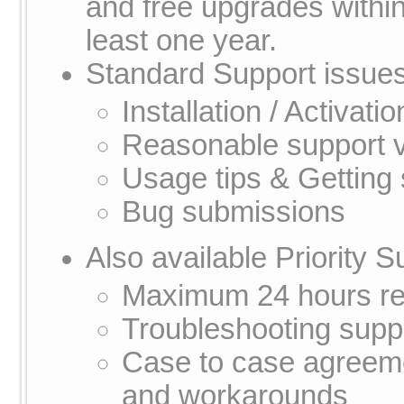
and free upgrades within
least one year.
Standard Support issues
Installation / Activati
Reasonable support v
Usage tips & Getting 
Bug submissions
Also available Priority S
Maximum 24 hours res
Troubleshooting supp
Case to case agreeme
and workarounds