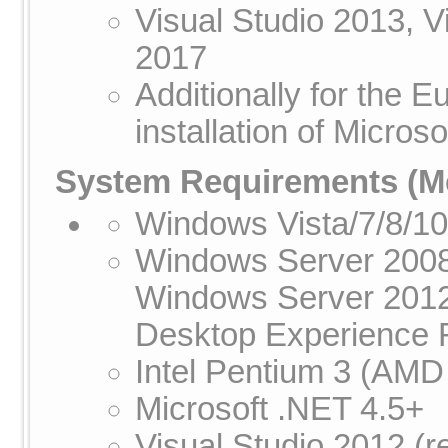
Visual Studio 2013, V
2017
Additionally for the
installation of Micros
System Requirements
(Me
Windows Vista/7/8/1
Windows Server 2008
Windows Server 2012
Desktop Experience R
Intel Pentium 3 (AMD
Microsoft .NET 4.5+
Visual Studio 2012 (