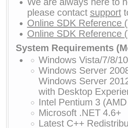
We are always here to he
please contact
support
t
Online SDK Reference (
Online SDK Reference (
System Requirements
(Me
Windows Vista/7/8/1
Windows Server 2008
Windows Server 201
with Desktop Experien
Intel Pentium 3 (AMD
Microsoft .NET 4.6+
Latest C++ Redistribu