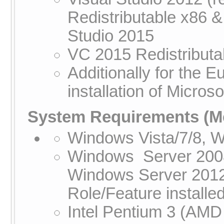
Redistributable x86 &
Studio 2015
VC 2015 Redistributa
Additionally for the
installation of Micros
System Requirements
(Me
Windows Vista/7/8, 
Windows Server 200
Windows Server 2012
Role/Feature installed
Intel Pentium 3 (AMD