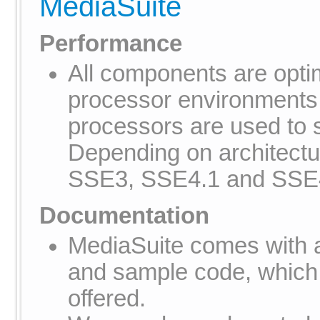
MediaSuite
Performance
All components are optim
processor environments
processors are used to
Depending on architectu
SSE3, SSE4.1 and SSE
Documentation
MediaSuite comes with 
and sample code, which
offered.