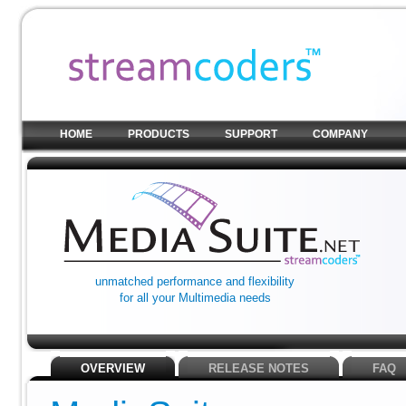
HOME
PRODUCTS
SUPPORT
COMPANY
unmatched performance and flexibility
for all your Multimedia needs
OVERVIEW
RELEASE NOTES
FAQ