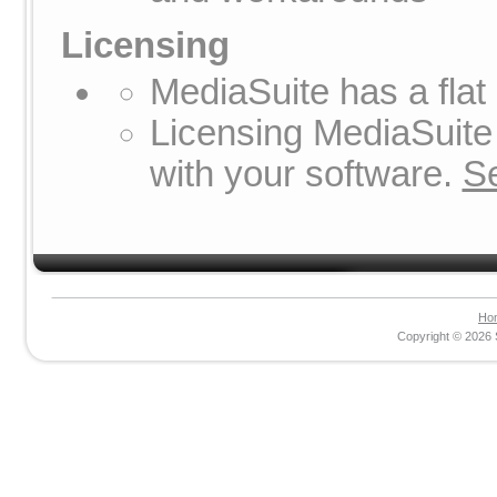
Licensing
MediaSuite has a flat
Licensing MediaSuite 
with your software.
S
Ho
Copyright © 2026 