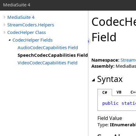
MediaSuite 4
CodecHe
MediaSuite 4
StreamCoders.Helpers
CodecHelper Class
Field
CodecHelper Fields
AudioCodecCapabilities Field
SpeechCodecCapabilities Field
Namespace:
Stream
VideoCodecCapabilities Field
Assembly:
MediaBase 
Syntax
VB
C+
C#
public
stati
Field Value
Type:
IEnumerab