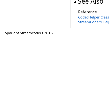
See Also
Reference
CodecHelper Class
StreamCoders.Hel
Copyright Streamcoders 2015