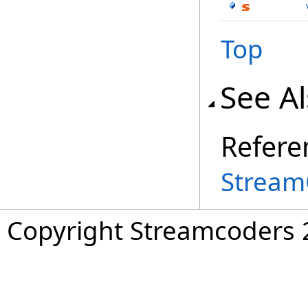
Top
See A
Refere
Stream
Copyright Streamcoders 