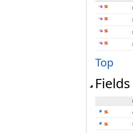
Top
Fields