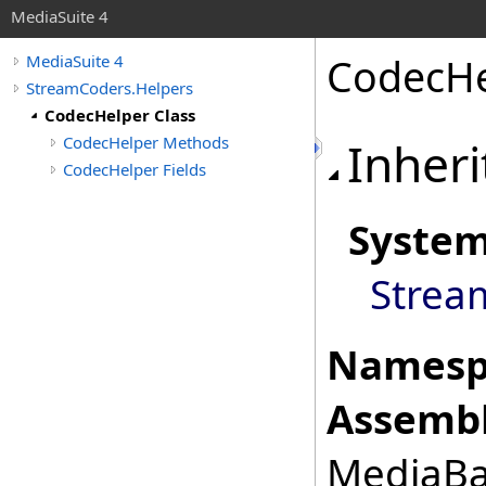
MediaSuite 4
CodecHe
MediaSuite 4
StreamCoders.Helpers
CodecHelper Class
CodecHelper Methods
Inheri
CodecHelper Fields
Syste
Strea
Namesp
Assembl
MediaBas