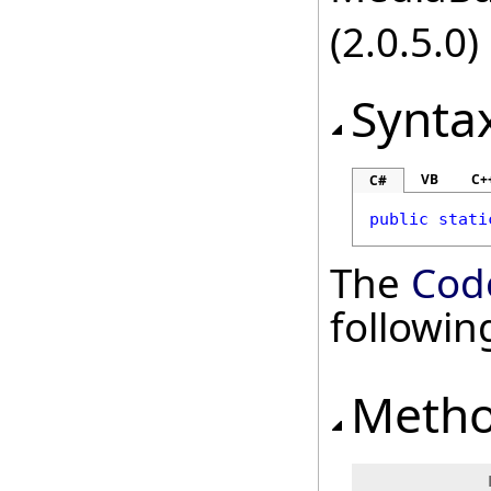
(2.0.5.0)
Synta
VB
C+
C#
public
stati
The
Cod
followi
Meth