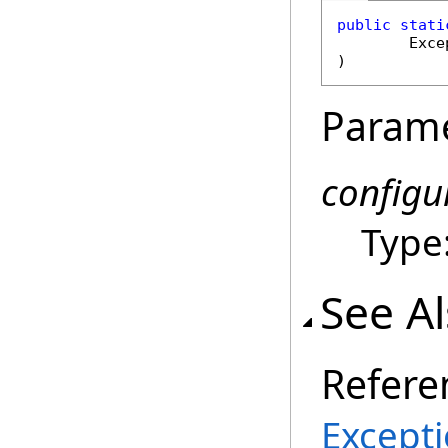
public
stati
Exce
)
Param
configu
Type
See A
Refere
Except