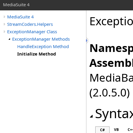
MediaSuite 4
Excepti
MediaSuite 4
StreamCoders.Helpers
ExceptionManager Class
ExceptionManager Methods
Namesp
HandleException Method
Initialize Method
Assembl
MediaBas
(2.0.5.0)
Synta
VB
C+
C#