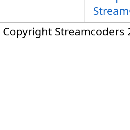
Stream
Copyright Streamcoders 