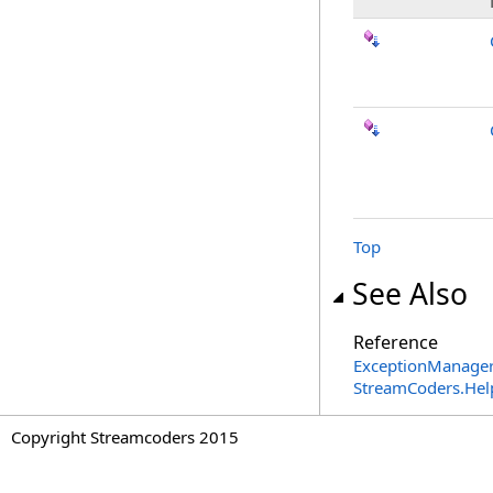
Top
See Also
Reference
ExceptionManager
StreamCoders.Hel
Copyright Streamcoders 2015