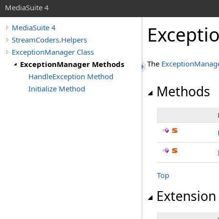
MediaSuite 4
Excepti
MediaSuite 4
StreamCoders.Helpers
ExceptionManager Class
The
ExceptionManag
ExceptionManager Methods
HandleException Method
Methods
Initialize Method
Top
Extension