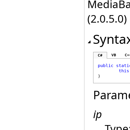
MediaBas
(2.0.5.0)
Synta
VB
C+
C#
public
stati
this
)
Param
ip
Type