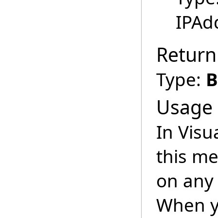
IPAd
Return
Type:
B
Usage
In Visu
this m
on any 
When y