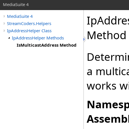
MediaSuite 4
IpAddre
MediaSuite 4
StreamCoders.Helpers
IpAddressHelper Class
Method
IpAddressHelper Methods
IsMulticastAddress Method
Determin
a multic
works wi
Namesp
Assembl