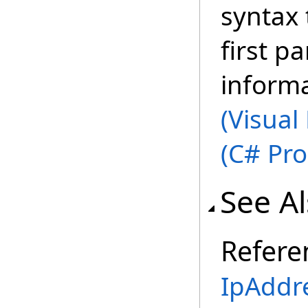
syntax 
first p
inform
(Visual
(C# Pr
See A
Refere
IpAddr