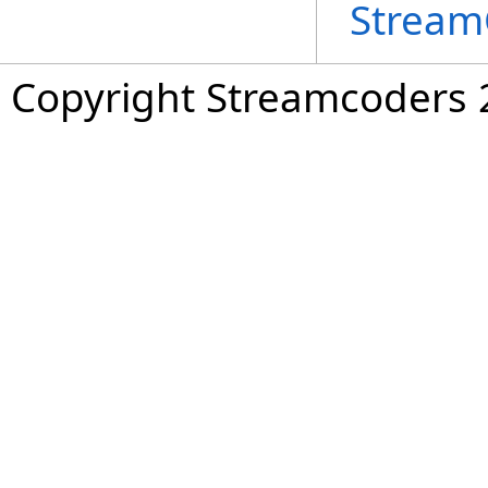
Stream
Copyright Streamcoders 