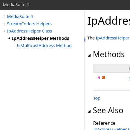
MediaSuite 4
IpAddre
MediaSuite 4
StreamCoders.Helpers
IpAddressHelper Class
The
IpAddressHelper
IpAddressHelper Methods
IsMulticastAddress Method
Methods
Top
See Also
Reference
IpAddressHelper C