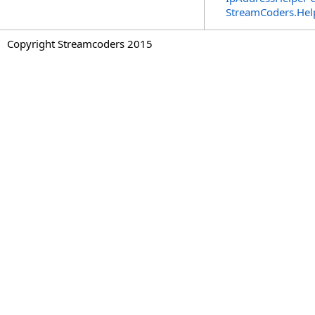
StreamCoders.Hel
Copyright Streamcoders 2015