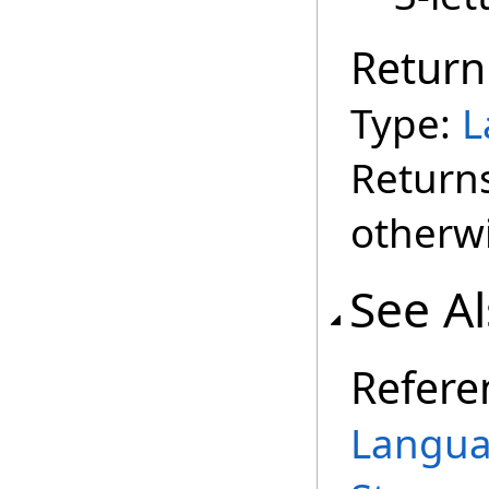
Return
Type:
L
Return
otherwi
See A
Refere
Langua