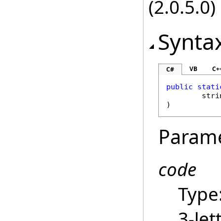
(2.0.5.0)
Synta
VB
C+
C#
public
stati
stri
)
Param
code
Type
3-let