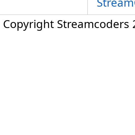
Stream
Copyright Streamcoders 