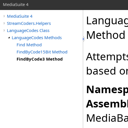
MediaSuite 4
Langua
MediaSuite 4
StreamCoders.Helpers
LanguageCodes Class
Method
LanguageCodes Methods
Find Method
FindByCode15Bit Method
Attempts
FindByCode3 Method
based on
Namesp
Assembl
MediaBas