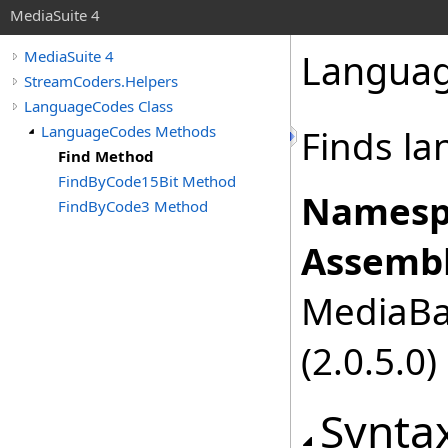
MediaSuite 4
Langua
MediaSuite 4
StreamCoders.Helpers
LanguageCodes Class
LanguageCodes Methods
Finds l
Find Method
FindByCode15Bit Method
Namesp
FindByCode3 Method
Assembl
MediaBas
(2.0.5.0)
Synta