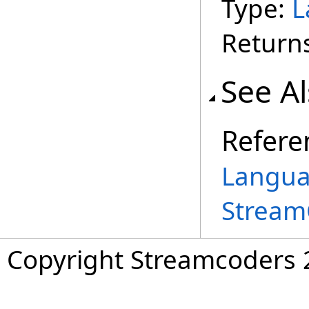
Type:
L
Return
See A
Refere
Langua
Stream
Copyright Streamcoders 