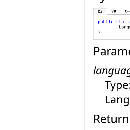
VB
C+
C#
public
stati
Lang
)
Param
langua
Type
Lang
Return