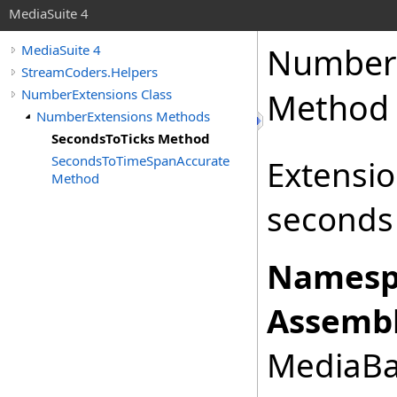
MediaSuite 4
Number
MediaSuite 4
StreamCoders.Helpers
NumberExtensions Class
Method
NumberExtensions Methods
SecondsToTicks Method
SecondsToTimeSpanAccurate
Extensi
Method
seconds 
Namesp
Assembl
MediaBas