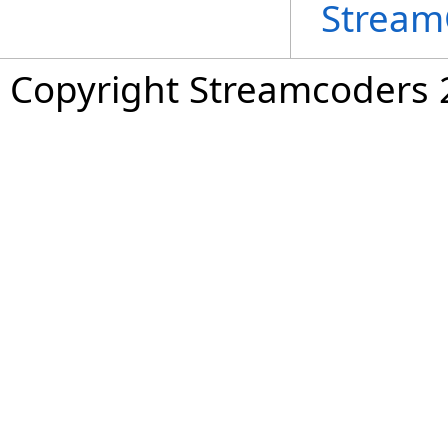
Stream
Copyright Streamcoders 