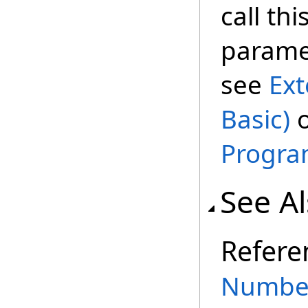
call th
paramet
see
Ext
Basic)
Progra
See A
Refere
Number