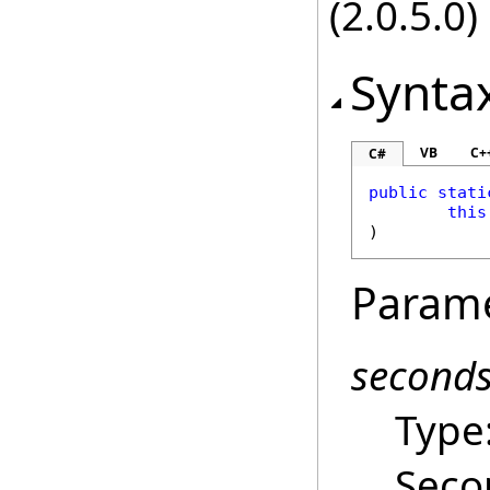
(2.0.5.0)
Synta
VB
C+
C#
public
stati
this
)
Param
second
Type
Seco