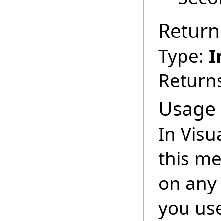
Return
Type:
I
Returns
Usage
In Visu
this m
on any 
you us