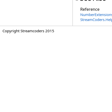
Reference
NumberExtensions
StreamCoders.Hel
Copyright Streamcoders 2015