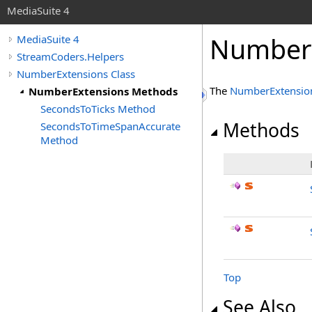
MediaSuite 4
NumberE
MediaSuite 4
StreamCoders.Helpers
NumberExtensions Class
The
NumberExtensio
NumberExtensions Methods
SecondsToTicks Method
Methods
SecondsToTimeSpanAccurate
Method
Top
See Also