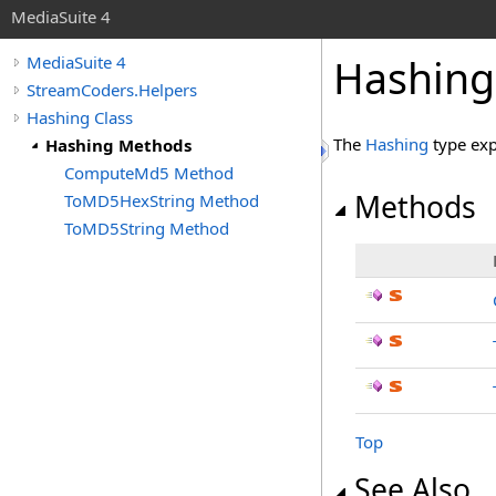
MediaSuite 4
Hashing
MediaSuite 4
StreamCoders.Helpers
Hashing Class
The
Hashing
type exp
Hashing Methods
ComputeMd5 Method
Methods
ToMD5HexString Method
ToMD5String Method
Top
See Also