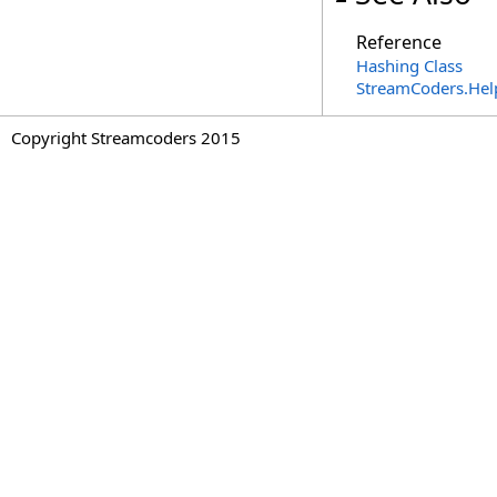
Reference
Hashing Class
StreamCoders.Hel
Copyright Streamcoders 2015