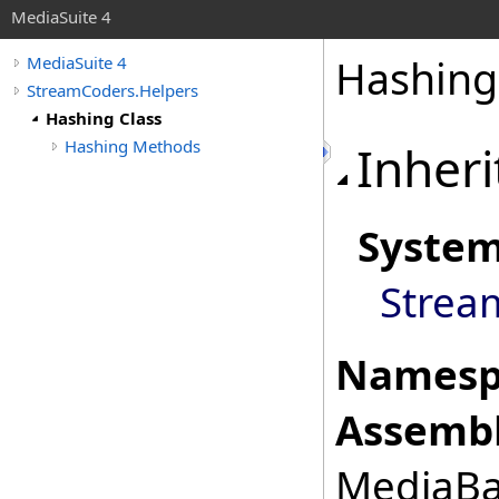
MediaSuite 4
Hashing
MediaSuite 4
StreamCoders.Helpers
Hashing Class
Hashing Methods
Inheri
Syste
Strea
Namesp
Assembl
MediaBas