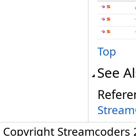
Top
See A
Refere
Stream
Copyright Streamcoders 