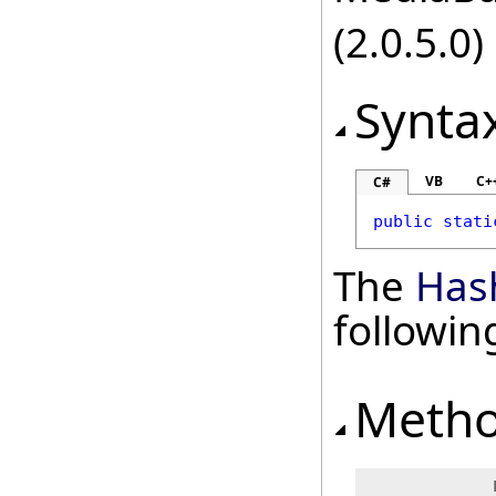
(2.0.5.0)
Synta
VB
C+
C#
public
stati
The
Has
followi
Meth