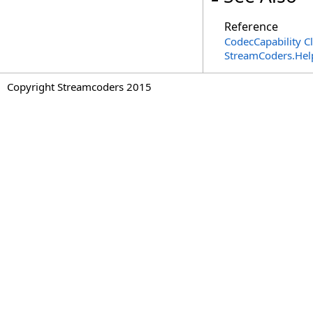
Reference
CodecCapability C
StreamCoders.Hel
Copyright Streamcoders 2015