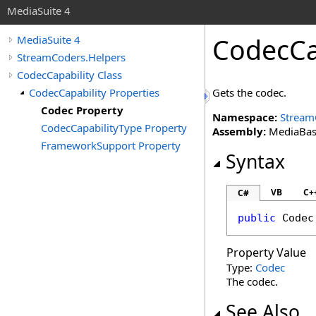
MediaSuite 4
CodecCa
MediaSuite 4
StreamCoders.Helpers
CodecCapability Class
CodecCapability Properties
Gets the codec.
Codec Property
Namespace:
Stream
CodecCapabilityType Property
Assembly:
MediaBase 
FrameworkSupport Property
Syntax
VB
C+
C#
public
Codec
Property Value
Type:
Codec
The codec.
See Also