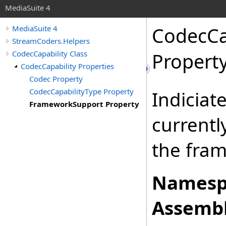
MediaSuite 4
CodecCa
MediaSuite 4
StreamCoders.Helpers
CodecCapability Class
Propert
CodecCapability Properties
Codec Property
CodecCapabilityType Property
Indiciat
FrameworkSupport Property
currentl
the fra
Namesp
Assembl