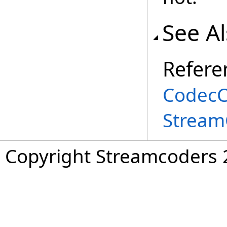
See A
Refere
CodecCa
Stream
Copyright Streamcoders 