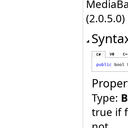
MediaBas
(2.0.5.0)
Synta
VB
C+
C#
public
bool
Proper
Type:
B
true if
not.