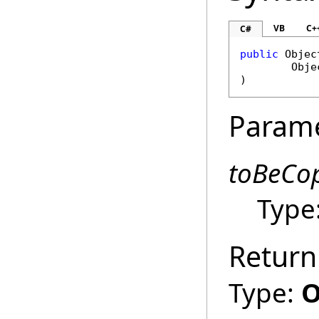
VB
C+
C#
public
Objec
Obje
)
Param
toBeCo
Type
Return
Type:
O