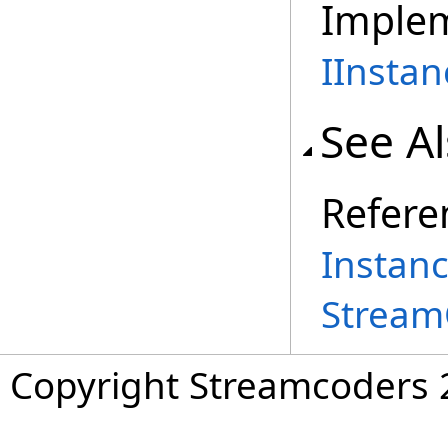
Imple
IInstan
See A
Refere
Instan
Stream
Copyright Streamcoders 