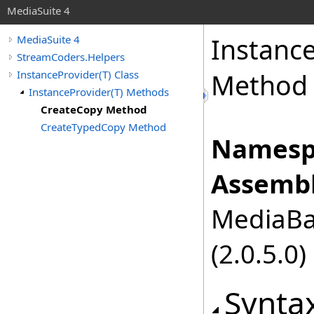
MediaSuite 4
Instanc
MediaSuite 4
StreamCoders.Helpers
InstanceProvider(T) Class
Method
InstanceProvider(T) Methods
CreateCopy Method
CreateTypedCopy Method
Namesp
Assembl
MediaBas
(2.0.5.0)
Synta