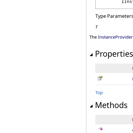
IIns
Type Parameter
T
The
InstanceProvider
Propertie
Top
Methods