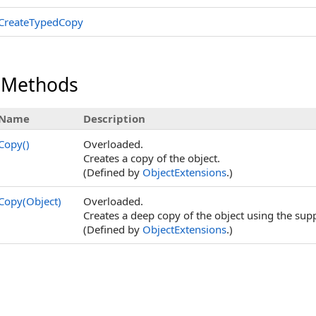
CreateTypedCopy
 Methods
Name
Description
Copy
()
Overloaded.
Creates a copy of the object.
(Defined by
ObjectExtensions
.)
Copy(Object)
Overloaded.
Creates a deep copy of the object using the supp
(Defined by
ObjectExtensions
.)