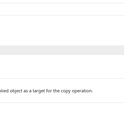
lied object as a target for the copy operation.