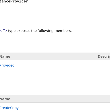
tanceProvider
s
<
T
>
type exposes the following members.
s
Name
Descri
Provided
Name
CreateCopy