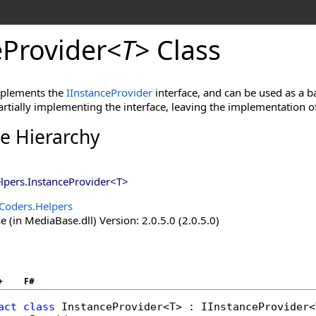
eProvider
<
T
>
Class
implements the
IInstanceProvider
interface, and can be used as a ba
rtially implementing the interface, leaving the implementation o
ce Hierarchy
lpers
.
InstanceProvider
<
T
>
Coders.Helpers
(in MediaBase.dll) Version: 2.0.5.0 (2.0.5.0)
+
F#
act
class
InstanceProvider
<T> : 
IInstanceProvider
<