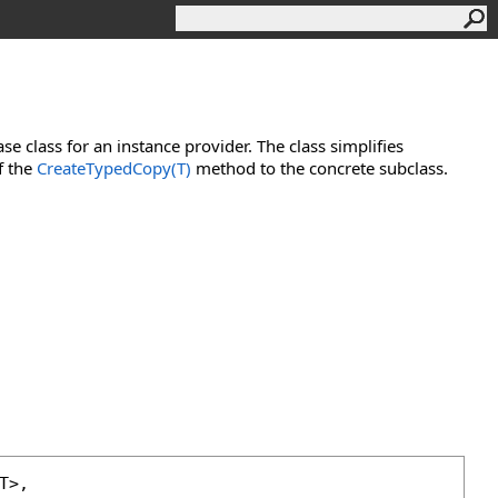
se class for an instance provider. The class simplifies
f the
CreateTypedCopy(T)
method to the concrete subclass.
T>, 
