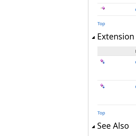
Top
Extension
Top
See Also