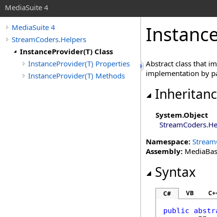
MediaSuite 4
Instanc
MediaSuite 4
StreamCoders.Helpers
InstanceProvider(T) Class
InstanceProvider(T) Properties
Abstract class that 
implementation by pa
InstanceProvider(T) Methods
Inheritan
System
.
Object
StreamCoders.He
Namespace:
Stream
Assembly:
MediaBase 
Syntax
VB
C+
C#
public
abstr