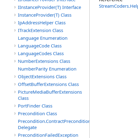
StreamCoders.Hel
IInstanceProvider(T) Interface
InstanceProvider(T) Class
IpAddressHelper Class
ITrackExtension Class
Language Enumeration
LanguageCode Class
LanguageCodes Class
NumberExtensions Class
NumberParity Enumeration
ObjectExtensions Class
OffsetBufferExtensions Class
PictureMediaBufferExtensions
Class
PortFinder Class
Precondition Class
Precondition.ContractPreconditionFailedHandler
Delegate
PreconditionFailedException