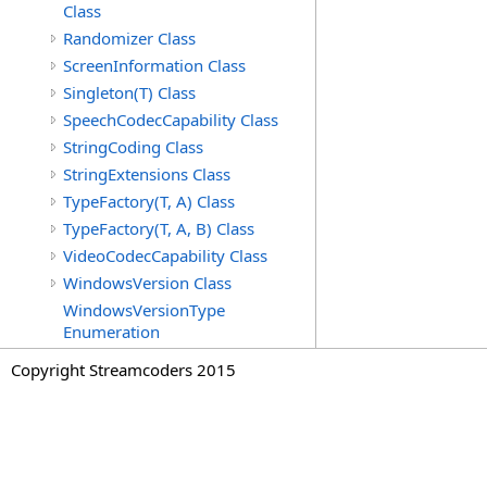
Class
Randomizer Class
ScreenInformation Class
Singleton(T) Class
SpeechCodecCapability Class
StringCoding Class
StringExtensions Class
TypeFactory(T, A) Class
TypeFactory(T, A, B) Class
VideoCodecCapability Class
WindowsVersion Class
WindowsVersionType
Enumeration
Copyright Streamcoders 2015