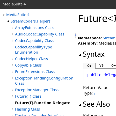
MediaSuite 4
Future
<
MediaSuite 4
StreamCoders.Helpers
ArrayExtensions Class
AudioCodecCapability Class
Namespace:
Stream
CodecCapability Class
Assembly:
MediaBase 
CodecCapabilityType
Enumeration
Syntax
CodecHelper Class
Copyable Class
VB
C+
C#
EnumExtensions Class
public
deleg
ExceptionHandlingConfiguration
Class
Return Value
ExceptionManager Class
Type:
T
Future(T) Class
See Also
Future(T).Function Delegate
Hashing Class
Reference
IInstanceProvider Interface