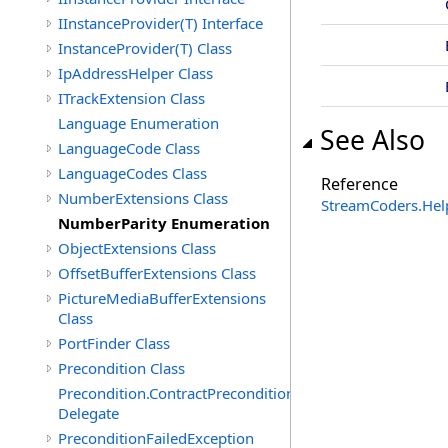
IInstanceProvider(T) Interface
InstanceProvider(T) Class
IpAddressHelper Class
ITrackExtension Class
Language Enumeration
See Also
LanguageCode Class
LanguageCodes Class
Reference
NumberExtensions Class
StreamCoders.Hel
NumberParity Enumeration
ObjectExtensions Class
OffsetBufferExtensions Class
PictureMediaBufferExtensions
Class
PortFinder Class
Precondition Class
Precondition.ContractPreconditionFailedHandler
Delegate
PreconditionFailedException