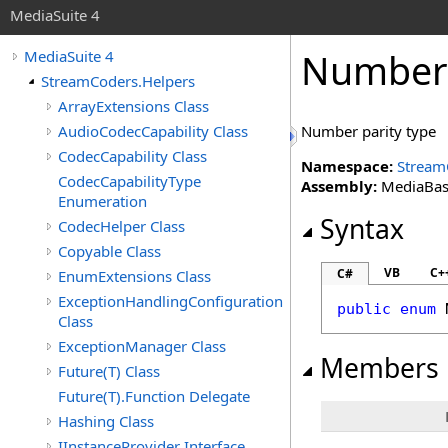
MediaSuite 4
NumberP
MediaSuite 4
StreamCoders.Helpers
ArrayExtensions Class
AudioCodecCapability Class
Number parity type
CodecCapability Class
Namespace:
Stream
CodecCapabilityType
Assembly:
MediaBase 
Enumeration
Syntax
CodecHelper Class
Copyable Class
VB
C+
C#
EnumExtensions Class
ExceptionHandlingConfiguration
public
enum
Class
ExceptionManager Class
Members
Future(T) Class
Future(T).Function Delegate
Hashing Class
IInstanceProvider Interface