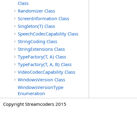
Class
Randomizer Class
ScreenInformation Class
Singleton(T) Class
SpeechCodecCapability Class
StringCoding Class
StringExtensions Class
TypeFactory(T, A) Class
TypeFactory(T, A, B) Class
VideoCodecCapability Class
WindowsVersion Class
WindowsVersionType
Enumeration
Copyright Streamcoders 2015